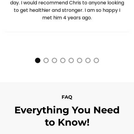
day. I would recommend Chris to anyone looking
to get healthier and stronger. I am so happy I
met him 4 years ago.
FAQ
Everything You Need
to Know!