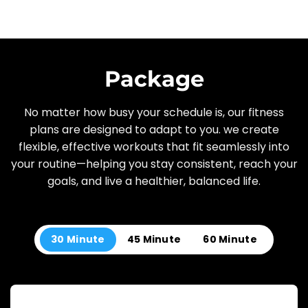
Package
No matter how busy your schedule is, our fitness
plans are designed to adapt to you. we create
flexible, effective workouts that fit seamlessly into
your routine—helping you stay consistent, reach your
goals, and live a healthier, balanced life.
30 Minute
45 Minute
60 Minute