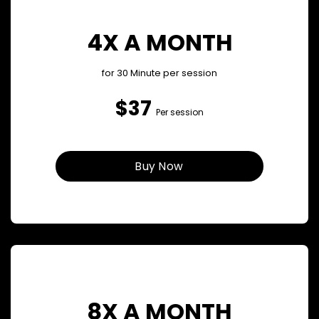
4X A MONTH
for 30 Minute per session
$37
Per session
Buy Now
8X A MONTH