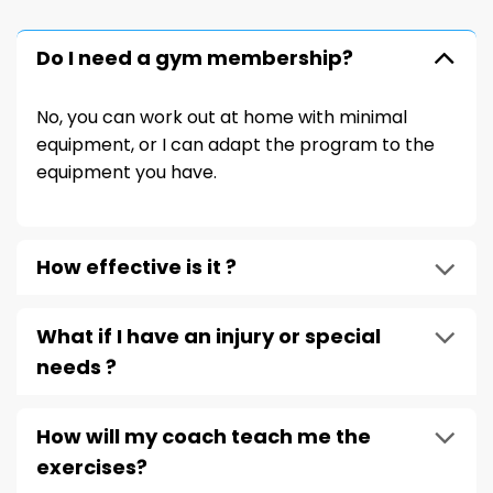
Do I need a gym membership?
No, you can work out at home with minimal
equipment, or I can adapt the program to the
equipment you have.
How effective is it ?
What if I have an injury or special
needs ?
How will my coach teach me the
exercises?