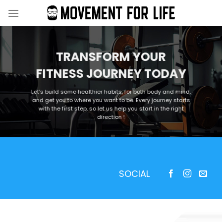
Skip
to
content
TRANSFORM YOUR
FITNESS JOURNEY TODAY
Let’s build some healthier habits, for both body and mind,
and get you to where you want to be. Every journey starts
with the first step, so let us help you start in the right
direction !
SOCIAL
—