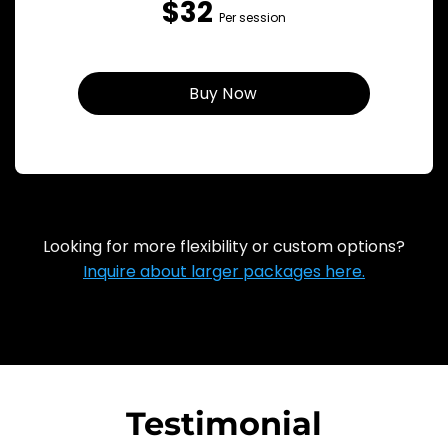
$32
Per session
Buy Now
Looking for more flexibility or custom options?
Inquire about larger packages here.
Testimonial