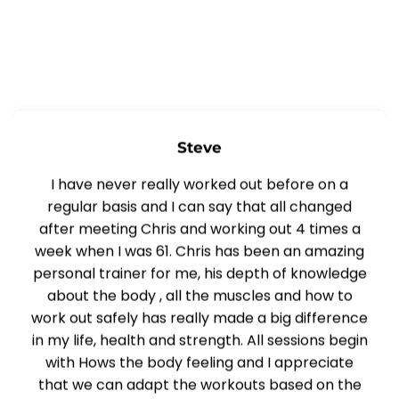
Steve
I have never really worked out before on a
regular basis and I can say that all changed
after meeting Chris and working out 4 times a
week when I was 61. Chris has been an amazing
personal trainer for me, his depth of knowledge
about the body , all the muscles and how to
work out safely has really made a big difference
in my life, health and strength. All sessions begin
with Hows the body feeling and I appreciate
that we can adapt the workouts based on the