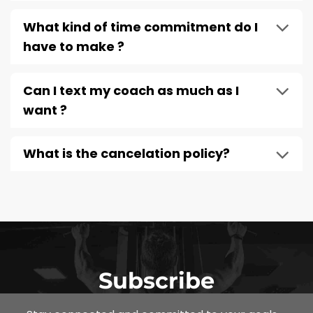
What kind of time commitment do I
have to make ?
Can I text my coach as much as I
want ?
What is the cancelation policy?
Subscribe