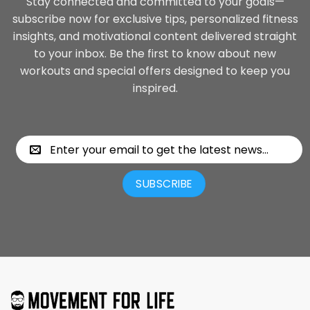
Stay connected and committed to your goals—
subscribe now for exclusive tips, personalized fitness
insights, and motivational content delivered straight
to your inbox. Be the first to know about new
workouts and special offers designed to keep you
inspired.