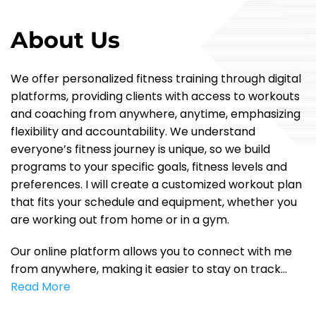
About Us
We offer personalized fitness training through digital
platforms, providing clients with access to workouts
and coaching from anywhere, anytime, emphasizing
flexibility and accountability. We understand
everyone’s fitness journey is unique, so we build
programs to your specific goals, fitness levels and
preferences. I will create a customized workout plan
that fits your schedule and equipment, whether you
are working out from home or in a gym.
Our online platform allows you to connect with me
from anywhere, making it easier to stay on track…
Read More