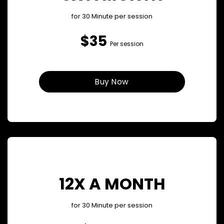
for 30 Minute per session
$35
Per session
Buy Now
12X A MONTH
for 30 Minute per session