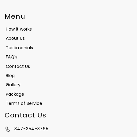
Menu
How it works
About Us
Testimonials
FAQ's
Contact Us
Blog
Gallery
Package
Terms of Service
Contact Us
347-354-3765