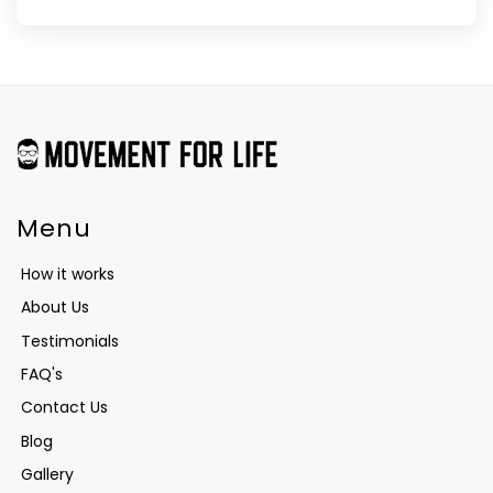
Menu
How it works
About Us
Testimonials
FAQ's
Contact Us
Blog
Gallery