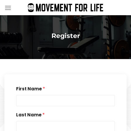
Skip
to
content
Register
First Name
*
Last Name
*