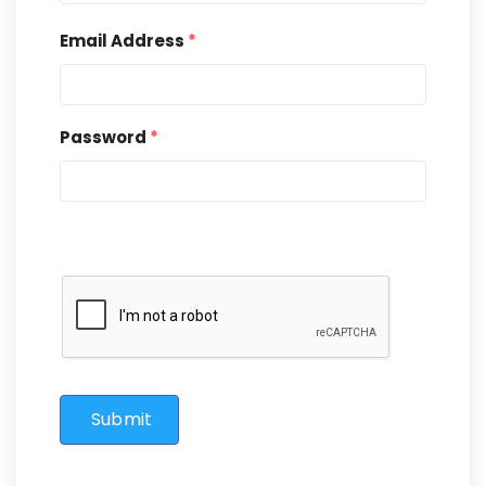
Email Address
*
Password
*
Submit